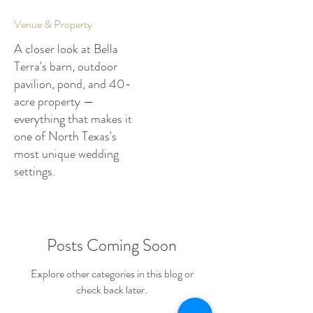
Venue & Property
A closer look at Bella
Terra's barn, outdoor
pavilion, pond, and 40-
acre property —
everything that makes it
one of North Texas's
most unique wedding
settings.
Posts Coming Soon
Explore other categories in this blog or
check back later.