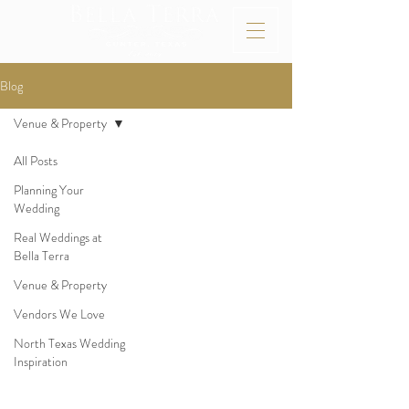
Blog
Venue & Property
All Posts
Planning Your
Wedding
Real Weddings at
Bella Terra
Venue & Property
Vendors We Love
North Texas Wedding
Inspiration