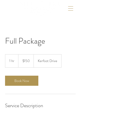
Full Package
150
US
1 hr
1
$150
Kerfoot Drive
dollars
h
Book Now
Service Description