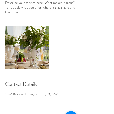
Describe your service here. What makes it great?
Tell people what you offer, where it’s available and
the price.
Contact Details
1384 Kerfoot Drive, Gunter, TX, USA