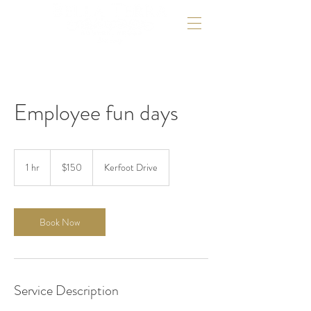
Employee fun days
150
US
1 hr
1
$150
Kerfoot Drive
dollars
h
Book Now
Service Description