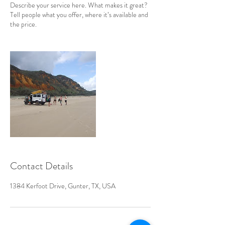
Describe your service here. What makes it great?
Tell people what you offer, where it’s available and
the price.
Contact Details
1384 Kerfoot Drive, Gunter, TX, USA