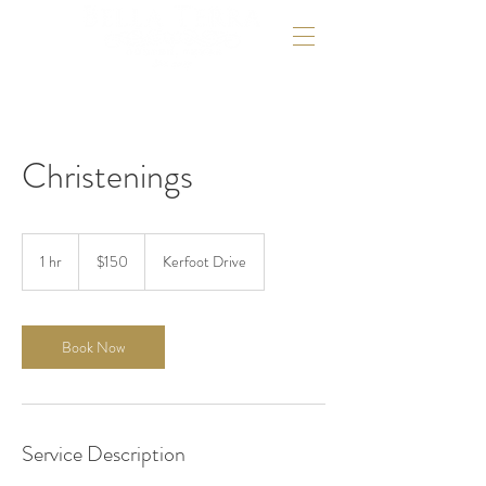
Christenings
150
US
1 hr
1
$150
Kerfoot Drive
dollars
h
Book Now
Service Description