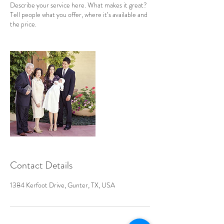
Describe your service here. What makes it great?
Tell people what you offer, where it’s available and
the price.
Contact Details
1384 Kerfoot Drive, Gunter, TX, USA