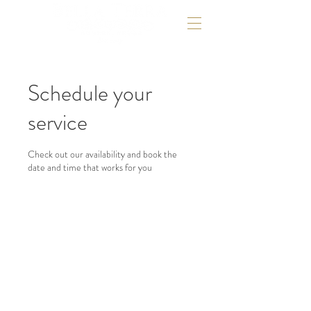
Schedule your
service
Check out our availability and book the
date and time that works for you