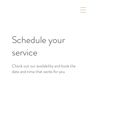
Schedule your
service
Check out our availability and book the
date and time that works for you