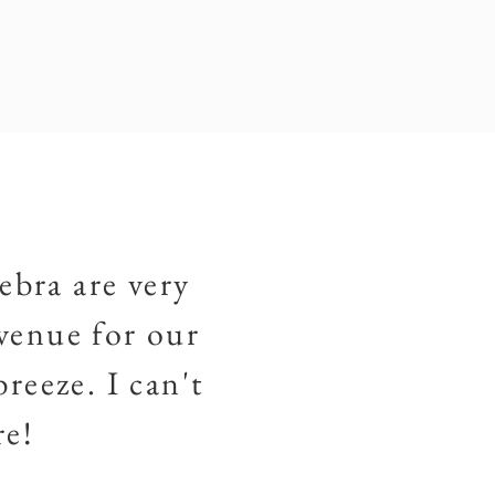
ebra are very
venue for our
reeze. I can't
re!