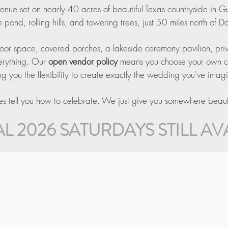
 venue set on nearly 40 acres of beautiful Texas countryside in G
 pond, rolling hills, and towering trees, just 50 miles north of Da
oor space, covered porches, a lakeside ceremony pavilion, privat
verything. Our
open vendor policy
means you choose your own cate
ng you the flexibility to create exactly the wedding you've imag
 tell you how to celebrate. We just give you somewhere beautif
L 2026 SATURDAYS STILL AV