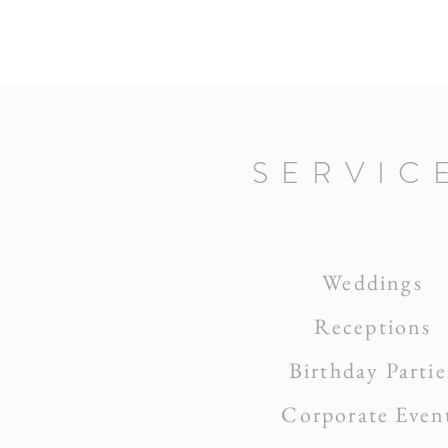
SERVIC
Weddings
Receptions
Birthday Partie
Corporate Even