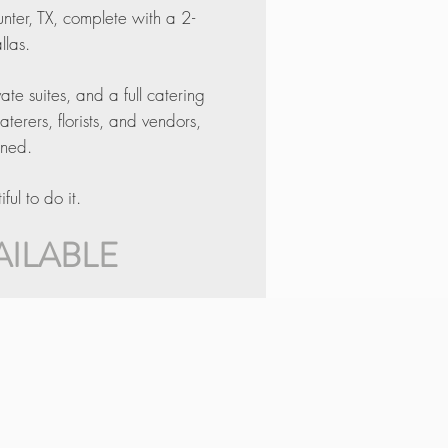
unter, TX, complete with a 2-
llas.
e suites, and a full catering
rers, florists, and vendors,
ined.
ul to do it.
AILABLE