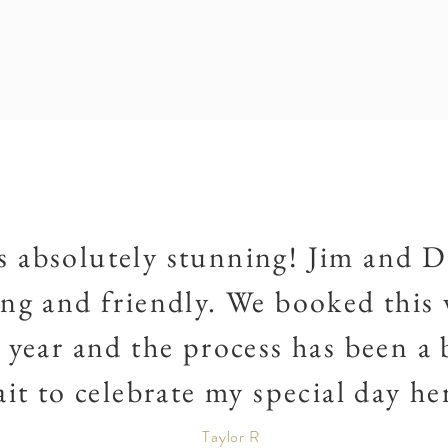
s absolutely stunning! Jim and D
g and friendly. We booked this 
year and the process has been a b
it to celebrate my special day he
Taylor R