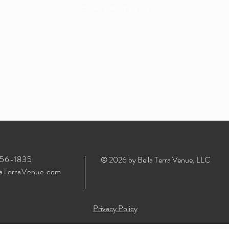
Unforgettable
Memories
356-1835
© 2026 by Bella Terra Venue, LLC
aTerraVenue.com
Privacy Policy