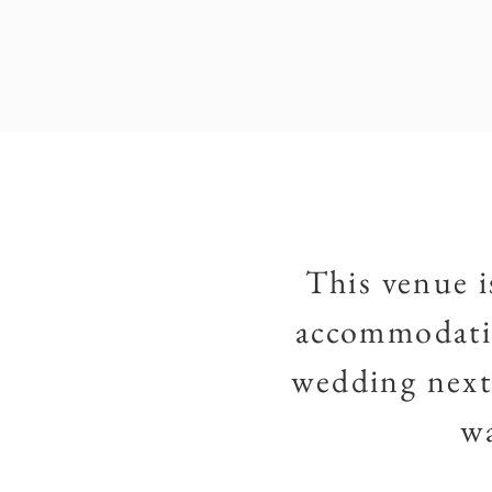
This venue i
accommodatin
wedding next 
wa