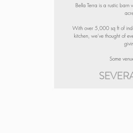
Bella Terra is a rustic barn
acre
With over 5,000 sq ft of ind
kitchen, we've thought of e
givi
Some venues
SEVERA