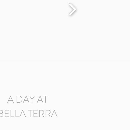
A DAY AT
BELLA TERRA