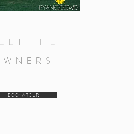
EET THE
OWNERS
BOOK A TOUR