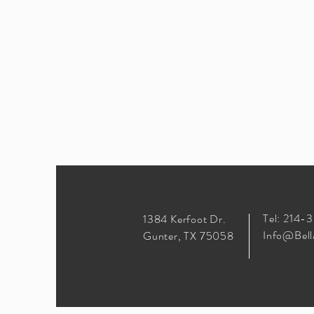
Tel: 214-
1384 Kerfoot Dr.
Info@Bell
Gunter, TX 75058