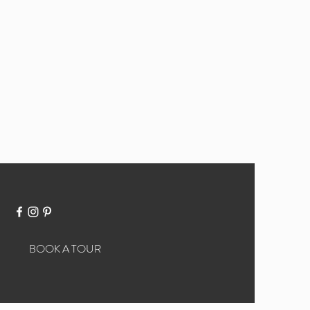
BOOK A TOUR