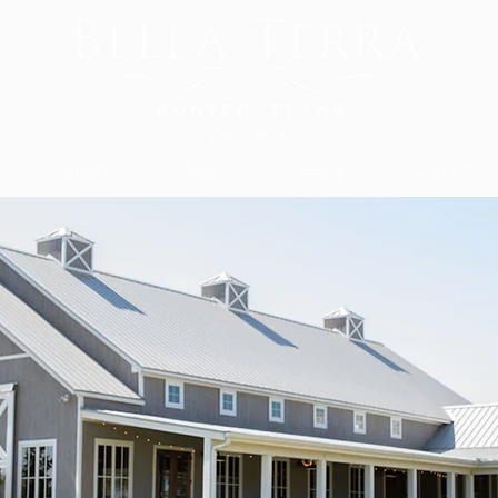
Vendors
About
Gallery
Contact