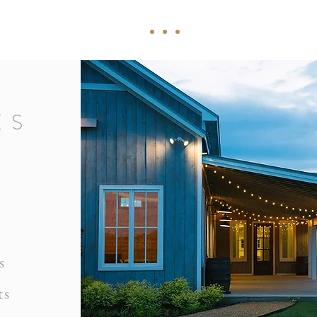
ES
s
ts