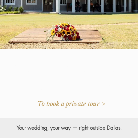
Beautiful Texas Barn
or the Event of a Lifetim
To book a private tour >
Your wedding, your way — right outside Dallas.